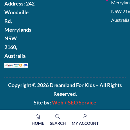
Merrylan
Address:
242
NSW 216
Woodville
Australia
Rd,
Merrylands
NSW
2160,
Australia
Copyright © 2026 Dreamland For Kids – All Rights
Reserved.
Site by:
Web +
SEO Service
HOME
SEARCH
MY ACCOUNT