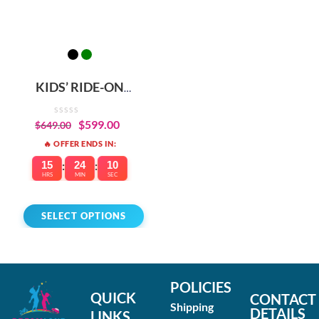
KIDS’ RIDE-ON
ELECTRIC DIRT BIKE –
BUILT-IN SAFETY &
$
599.00
$
649.00
PERFORMANCE
🔥 OFFER ENDS IN:
15
:
24
:
10
HRS
MIN
SEC
SELECT OPTIONS
POLICIES
QUICK
CONTACT
Shipping
DETAILS
LINKS