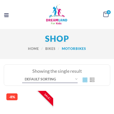
0
SHOP
HOME
BIKES
MOTORBIKES
Showing the single result
SALE!
-8%