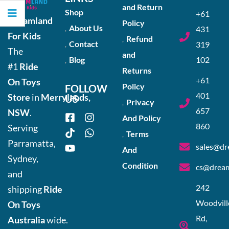
and Return
Shop
+61
Dreamland
Policy
About Us
431
For Kids
Refund
Contact
319
The
and
Blog
102
#1
Ride
Returns
+61
On Toys
Policy
FOLLOW
401
Store
in
Merrylands,
US
Privacy
657
NSW
.
And Policy
860
Serving
Terms
Parramatta,
sales@dr
And
Sydney,
Condition
cs@dream
and
242
shipping
Ride
Woodvill
On Toys
Rd,
Australia
wide.