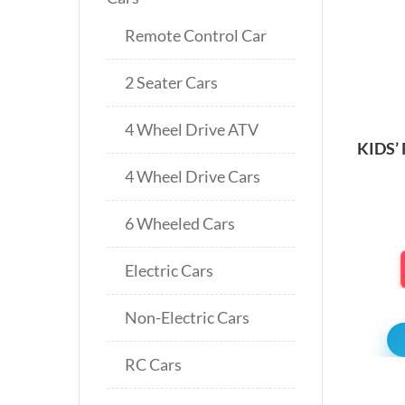
Remote Control Car
2 Seater Cars
4 Wheel Drive ATV
KIDS’
BIK
4 Wheel Drive Cars
6 Wheeled Cars
Electric Cars
Non-Electric Cars
RC Cars