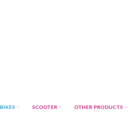
BIKES
SCOOTER
OTHER PRODUCTS