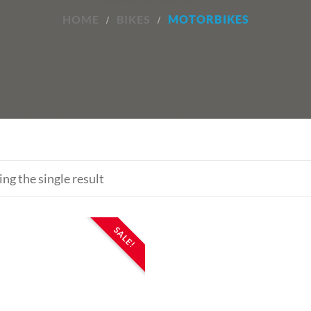
HOME
BIKES
MOTORBIKES
ng the single result
SALE!