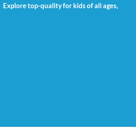
Explore top-quality
for kids of all ages,