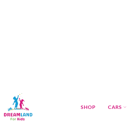
SHOP
CARS