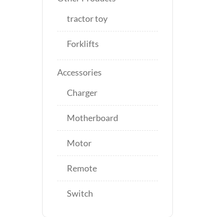
tractor toy
Forklifts
Accessories
Charger
Motherboard
Motor
Remote
Switch