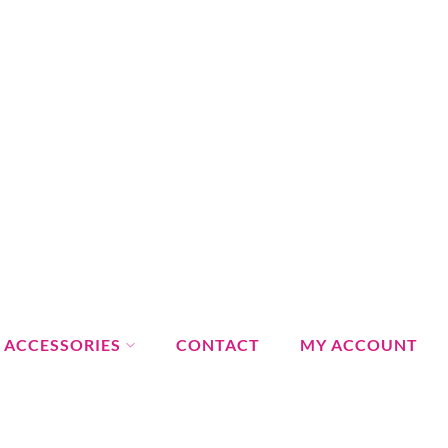
ACCESSORIES
CONTACT
MY ACCOUNT