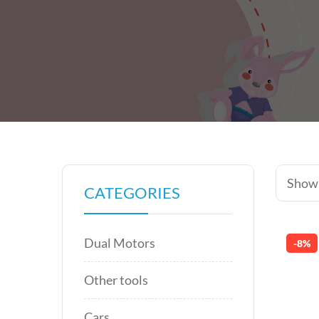
Showi
CATEGORIES
Dual Motors
-8%
Other tools
Cars