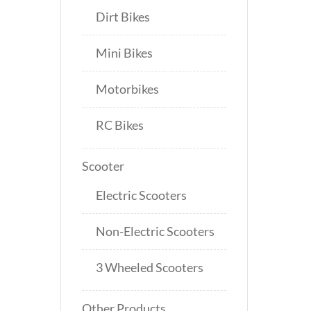
Dirt Bikes
Mini Bikes
Motorbikes
RC Bikes
Scooter
Electric Scooters
Non-Electric Scooters
3 Wheeled Scooters
Other Products