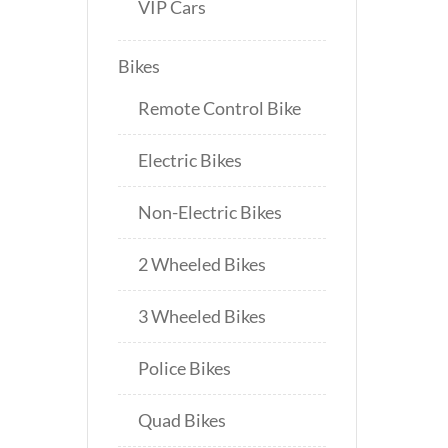
VIP Cars
Bikes
Remote Control Bike
Electric Bikes
Non-Electric Bikes
2 Wheeled Bikes
3 Wheeled Bikes
Police Bikes
Quad Bikes