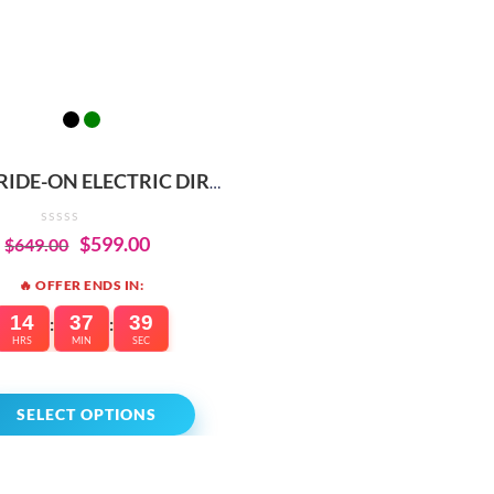
 RIDE-ON ELECTRIC DIRT
E – BUILT-IN SAFETY &
PERFORMANCE
$
599.00
$
649.00
🔥 OFFER ENDS IN:
14
37
39
:
:
HRS
MIN
SEC
SELECT OPTIONS