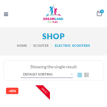
0
SHOP
HOME
SCOOTER
ELECTRIC SCOOTERS
Showing the single result
SALE!
-40%