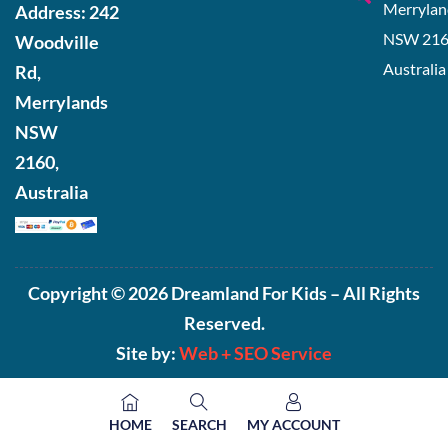
Merrylan
Address:
242
NSW 216
Woodville
Australia
Rd,
Merrylands
NSW
2160,
Australia
Copyright © 2026 Dreamland For Kids – All Rights
Reserved.
Site by:
Web +
SEO Service
HOME
SEARCH
MY ACCOUNT