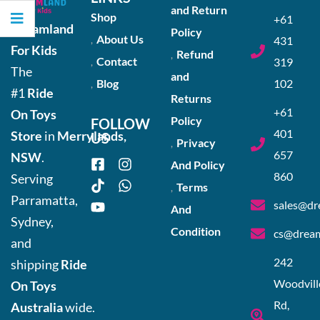
and Return
Shop
+61
Dreamland
Policy
About Us
431
For Kids
Refund
Contact
319
The
and
Blog
102
#1
Ride
Returns
+61
On Toys
Policy
FOLLOW
401
Store
in
Merrylands,
US
Privacy
657
NSW
.
And Policy
860
Serving
Terms
Parramatta,
sales@dr
And
Sydney,
Condition
cs@dream
and
242
shipping
Ride
Woodvill
On Toys
Rd,
Australia
wide.