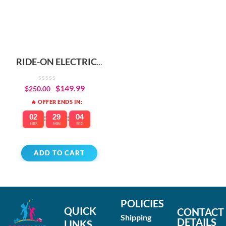
RIDE-ON ELECTRIC
SCOOTER FOR KIDS –
WARRANTY
$
149.99
$
250.00
INCLUDED
🔥 OFFER ENDS IN:
02
:
29
:
04
HRS
MIN
SEC
ADD TO CART
POLICIES
QUICK
CONTACT
Shipping
DETAILS
LINKS