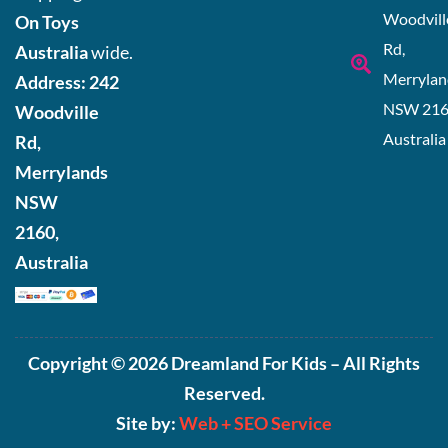
Woodvill
On Toys
Rd,
Australia
wide.
Merrylan
Address:
242
NSW 216
Woodville
Australia
Rd,
Merrylands
NSW
2160,
Australia
Copyright © 2026 Dreamland For Kids – All Rights
Reserved.
Site by:
Web +
SEO Service