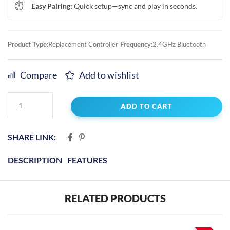
⏱️
Easy Pairing:
Quick setup—sync and play in seconds.
Product Type:
Replacement Controller
|
Frequency:
2.4GHz Bluetooth
Compare
Add to wishlist
ADD TO CART
SHARE LINK:
DESCRIPTION
FEATURES
RELATED PRODUCTS