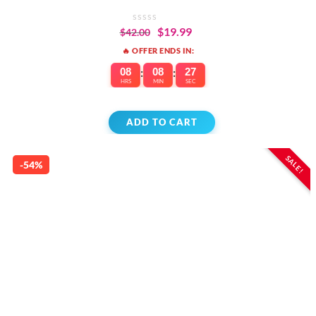
INDICATOR
$
19.99
$
42.00
🔥 OFFER ENDS IN:
08
:
08
:
27
HRS
MIN
SEC
ADD TO CART
SALE!
-54%