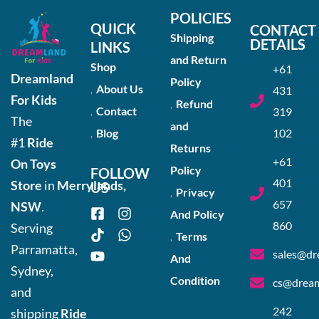
POLICIES
QUICK
CONTACT
Shipping
DETAILS
LINKS
and Return
Shop
+61
Dreamland
Policy
About Us
431
For Kids
Refund
Contact
319
The
and
Blog
102
#1
Ride
Returns
+61
On Toys
Policy
FOLLOW
401
Store
in
Merrylands,
US
Privacy
657
NSW
.
And Policy
860
Serving
Terms
Parramatta,
sales@dr
And
Sydney,
Condition
cs@dream
and
242
shipping
Ride