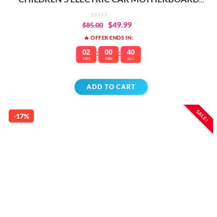
REPLACEMENT PARTS
$
49.99
$
85.00
🔥 OFFER ENDS IN:
02
:
00
:
40
HRS
MIN
SEC
ADD TO CART
SALE!
-17%