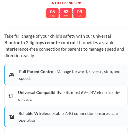
🔥 OFFER ENDS IN:
05
:
53
:
09
HRS
MIN
SEC
Take full charge of your child’s safety with our universal
Bluetooth 2.4g toys remote control
. It provides a stable,
interference-free connection for parents to manage speed and
direction easily.
Full Parent Control:
Manage forward, reverse, stop, and
🎮
speed.
Universal Compatibility:
Fits most 6V–24V electric ride-
🔌
on cars.
Reliable Wireless:
Stable 2.4G connection ensures safe
📶
operation.