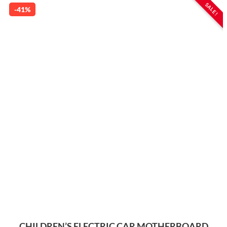
SALE!
-41%
CHILDREN’S ELECTRIC CAR MOTHERBOARD