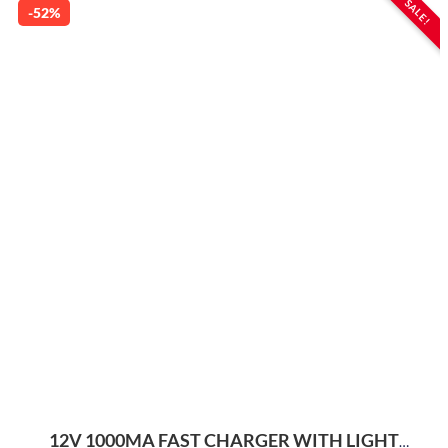
SALE!
-52%
12V 1000MA FAST CHARGER WITH LIGHT