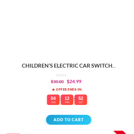
CHILDREN’S ELECTRIC CAR SWITCH
REPLACEMENT PARTS
$
24.99
$
30.00
🔥 OFFER ENDS IN:
04
:
12
:
52
HRS
MIN
SEC
ADD TO CART