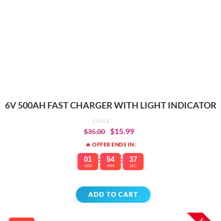
6V 500AH FAST CHARGER WITH LIGHT INDICATOR
$
15.99
$
35.00
🔥 OFFER ENDS IN:
01
:
54
:
37
HRS
MIN
SEC
ADD TO CART