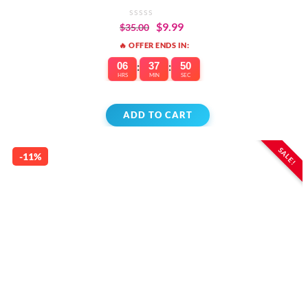
$
9.99
$
35.00
🔥 OFFER ENDS IN:
06
:
37
:
50
HRS
MIN
SEC
ADD TO CART
SALE!
-11%