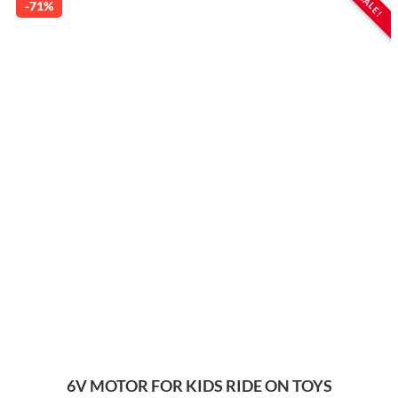
SALE!
-71%
6V MOTOR FOR KIDS RIDE ON TOYS