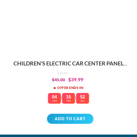
CHILDREN’S ELECTRIC CAR CENTER PANEL
REPLACEMENT PARTS
$
39.99
$
45.00
🔥 OFFER ENDS IN:
04
:
15
:
52
HRS
MIN
SEC
ADD TO CART