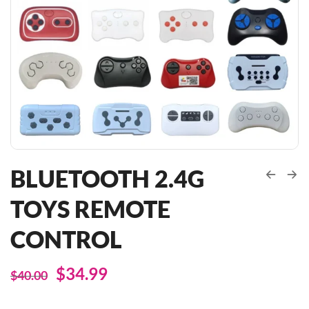
BLUETOOTH 2.4G
TOYS REMOTE
CONTROL
$
34.99
$
40.00