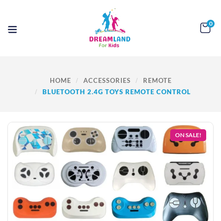
0
HOME
ACCESSORIES
REMOTE
BLUETOOTH 2.4G TOYS REMOTE CONTROL
ON SALE!