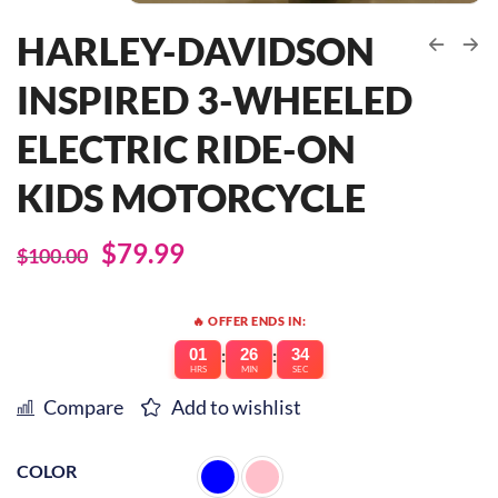
HARLEY-DAVIDSON
INSPIRED 3-WHEELED
ELECTRIC RIDE-ON
KIDS MOTORCYCLE
$
79.99
$
100.00
🔥 OFFER ENDS IN:
01
:
26
:
34
HRS
MIN
SEC
Compare
Add to wishlist
COLOR