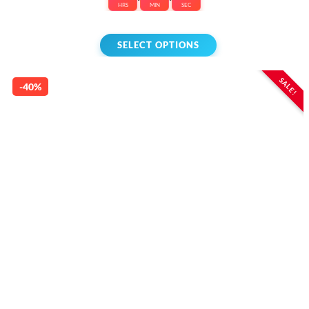
HRS
MIN
SEC
SELECT OPTIONS
SALE!
-40%