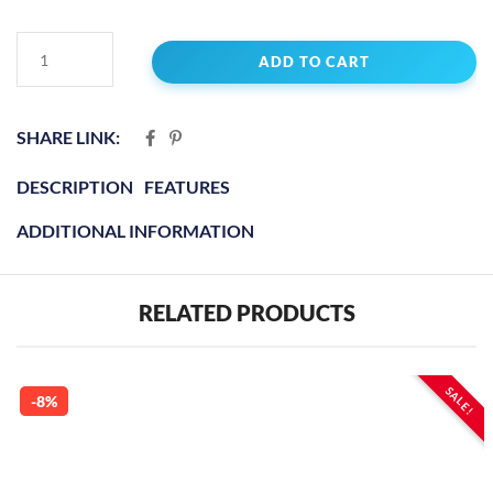
ADD TO CART
SHARE LINK:
DESCRIPTION
FEATURES
ADDITIONAL INFORMATION
RELATED PRODUCTS
SALE!
-8%