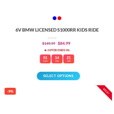
6V BMW LICENSED S1000RR KIDS RIDE
$
84.99
$
149.99
🔥 OFFER ENDS IN:
01
:
14
:
21
DAYS
HRS
MIN
SELECT OPTIONS
SALE!
-9%