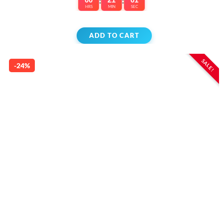
:
:
HRS
MIN
SEC
ADD TO CART
SALE!
-24%