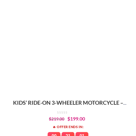
KIDS’ RIDE-ON 3-WHEELER MOTORCYCLE –
DURABLE, RECHARGEABLE
$
199.00
$
219.00
🔥 OFFER ENDS IN:
00
21
01