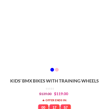
KIDS’ BMX BIKES WITH TRAINING WHEELS
$
119.00
$
139.00
🔥 OFFER ENDS IN:
00
:
17
:
57