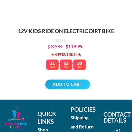
12V KIDS RIDE ON ELECTRIC DIRT BIKE
$
119.99
$
199.99
🔥 OFFER ENDS IN:
21
:
53
:
28
HRS
MIN
SEC
ADD TO CART
POLICIES
QUICK
CONTACT
Shipping
DETAILS
LINKS
and Return
Shop
+61