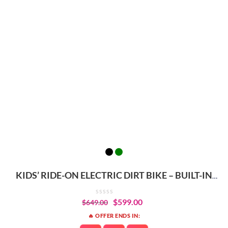
KIDS’ RIDE-ON ELECTRIC DIRT BIKE – BUILT-IN
SAFETY & PERFORMANCE
$
599.00
$
649.00
🔥 OFFER ENDS IN: