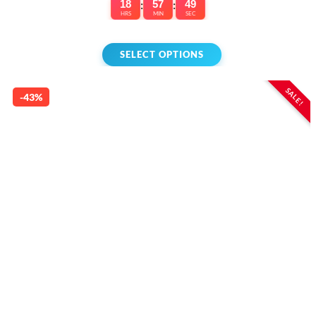
18
:
57
:
49
HRS
MIN
SEC
SELECT OPTIONS
SALE!
-43%