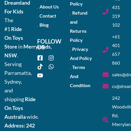
Dreamland
Policy
About Us
431
For Kids
Refund
Contact
319
The
and
Blog
102
#1
Ride
Returns
+61
On Toys
Policy
FOLLOW
401
Store
in
Merrylands,
US
Privacy
657
NSW
.
And Policy
860
Serving
Terms
Parramatta,
sales@dr
And
Sydney,
Condition
cs@dream
and
242
shipping
Ride
Woodvill
On Toys
Rd,
Australia
wide.
Merrylan
Address:
242