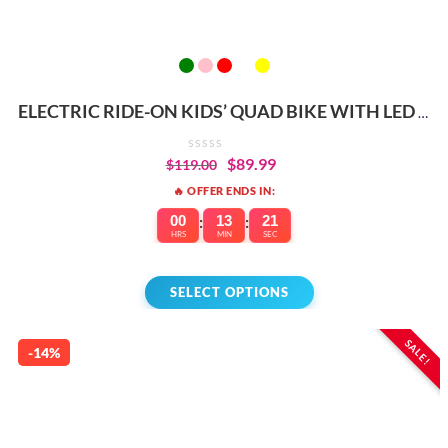
ELECTRIC RIDE-ON KIDS’ QUAD BIKE WITH LED &
MUSIC
$
89.99
$
119.00
🔥 OFFER ENDS IN:
00
:
13
:
21
HRS
MIN
SEC
SELECT OPTIONS
SALE!
-14%