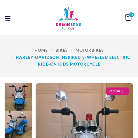
0
HOME
BIKES
MOTORBIKES
HARLEY-DAVIDSON INSPIRED 3-WHEELED ELECTRIC
RIDE-ON KIDS MOTORCYCLE
ON SALE!